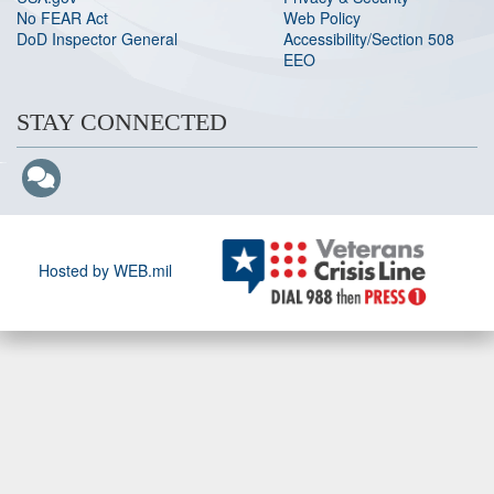
No FEAR Act
Web Policy
DoD Inspector General
Accessibility/Section 508
EEO
STAY CONNECTED
Hosted by WEB.mil