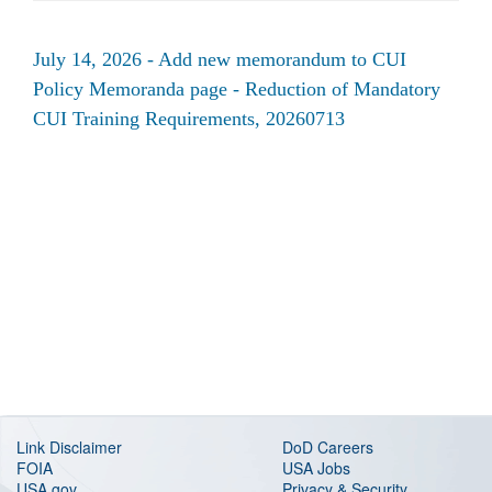
July 14, 2026 - Add new memorandum to CUI
Policy Memoranda page - Reduction of Mandatory
CUI Training Requirements, 20260713
Link Disclaimer
DoD Careers
FOIA
USA Jobs
USA.gov
Privacy & Security