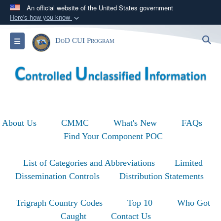
An official website of the United States government
Here's how you know
Official websites use .mil
S
Toggle navigation
DoD CUI Program
A
.mil
website belongs to an official U.S.
Department of Defense organization in the United
States.
Secure .mil websites use HTTPS
A
lock (
)
or
https://
means you’ve safely
About Us
CMMC
What's New
FAQs
connected to the .mil website. Share sensitive
Find Your Component POC
information only on official, secure websites.
List of Categories and Abbreviations
Limited
Dissemination Controls
Distribution Statements
Trigraph Country Codes
Top 10
Who Got
Caught
Contact Us