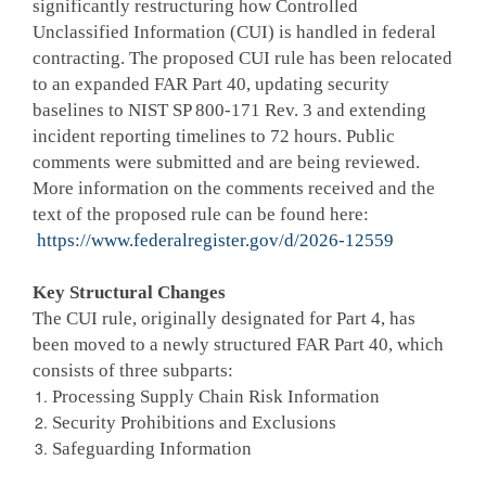
significantly restructuring how Controlled
Unclassified Information (CUI) is handled in federal
contracting. The proposed CUI rule has been relocated
to an expanded FAR Part 40, updating security
baselines to NIST SP 800-171 Rev. 3 and extending
incident reporting timelines to 72 hours. Public
comments were submitted and are being reviewed.
More information on the comments received and the
text of the proposed rule can be found here:
https://www.federalregister.gov/d/2026-12559
Key Structural Changes
The CUI rule, originally designated for Part 4, has
been moved to a newly structured FAR Part 40, which
consists of three subparts:
Processing Supply Chain Risk Information
Security Prohibitions and Exclusions
Safeguarding Information