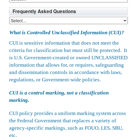
Frequently Asked Questions
What is Controlled Unclassified Information (CUI)?
CUI is sensitive information that does not meet the
criteria for classification but must still be protected. It
is U.S. Government-created or owned UNCLASSIFIED
information that allows for, or requires, safeguarding
and dissemination controls in accordance with laws,
regulations, or Government-wide policies.
CUI is a control marking, not a classification
marking.
CUI policy provides a uniform marking system across
the Federal Government that replaces a variety of
agency-specific markings, such as FOUO, LES, SBU,
etc.