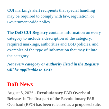
CUI markings alert recipients that special handling
may be required to comply with law, regulation, or
Government-wide policy.
The
DoD CUI Registry
contains information on every
category to include a description of the category,
required markings, authorities and DoD policies, and
examples of the type of information that may fit into
the category.
Not every category or authority listed in the Registry
will be applicable to DoD.
DoD News
August 5, 2026 -
Revolutionary FAR Overhaul
Release 1:
The first part of the Revolutionary FAR
Overhaul (RFO) has been released as a
proposed rule
,