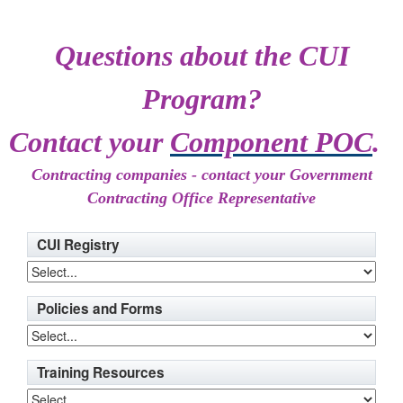
Questions about the CUI
Program?
Contact your
Component POC
.
Contracting companies - contact your Government
Contracting Office Representative
CUI Registry
Policies and Forms
Training Resources