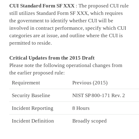
CUI Standard Form SF XXX
: The proposed CUI rule
still utilizes Standard Form SF XXX, which requires
the government to identify whether CUI will be
involved in contract performance, specify which CUI
categories are at issue, and outline where the CUI is
permitted to reside.
Critical Updates from the 2015 Draft
Please note the following operational changes from
the earlier proposed rule:
Requirement
Previous (2015)
Security Baseline
NIST SP 800-171 Rev. 2
Incident Reporting
8 Hours
Incident Definition
Broadly scoped