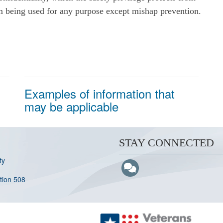
om being used for any purpose except mishap prevention.
Examples of information that
may be applicable
STAY CONNECTED
ty
ction 508