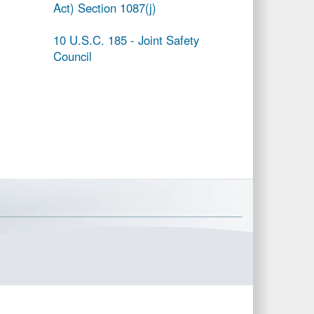
Act) Section 1087(j)
10 U.S.C. 185 - Joint Safety
Council