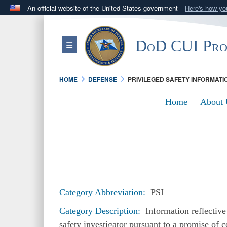
An official website of the United States government
Here's how y
Official websites use .mil
A
.mil
website belongs to an official U.S. Department 
DoD CUI Pr
Toggle navigation
in the United States.
HOME
DEFENSE
PRIVILEGED SAFETY INFORMATI
Home
About 
Category Abbreviation:
PSI
Category Description:
Information reflective 
safety investigator pursuant to a promise of c