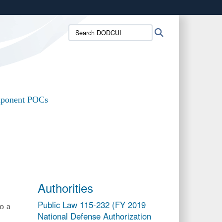
ites use HTTPS
Search
Search
/
means you’ve safely connected to the .mil website.
DODCUI:
ion only on official, secure websites.
ponent POCs
Authorities
Public Law 115-232 (FY 2019
o a
National Defense Authorization