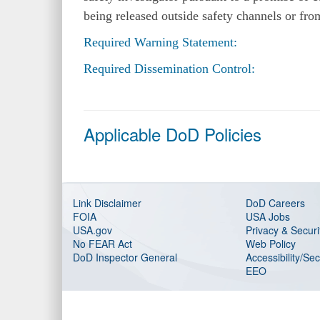
being released outside safety channels or fr
Required Warning Statement:
Required Dissemination Control:
Applicable DoD Policies
Link Disclaimer
DoD Careers
FOIA
USA Jobs
USA.gov
Privacy & Securi
No FEAR Act
Web Policy
DoD Inspector General
Accessibility/Se
EEO