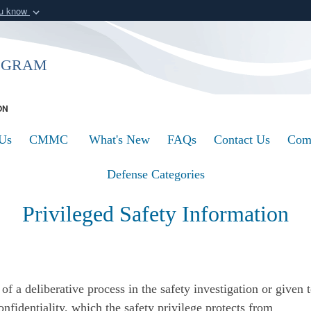
ou know
Secure .mil webs
of Defense organization
A
lock (
)
or
https:/
ogram
Share sensitive informat
ON
Us
CMMC
What's New
FAQs
Contact Us
Com
Defense Categories
Privileged Safety Information
of a deliberative process in the safety investigation or given t
onfidentiality, which the safety privilege protects from