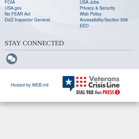
FOIA
USA Jobs
USA.gov
Privacy & Security
No FEAR Act
Web Policy
DoD Inspector General
Accessibility/Section 508
EEO
STAY CONNECTED
Hosted by WEB.mil