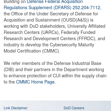
Building on
Defense Federal Acquisition
Regulations Supplement (DFARS) 252.204-7112
,
the Office of the Under Secretary of Defense for
Acquisition and Sustainment (OUSD(A&S)) is
working with DoD stakeholders, University Affiliated
Research Centers (UARCs), Federally Funded
Research and Development Centers (FFRDC), and
industry to develop the Cybersecurity Maturity
Model Certification (CMMC).
We refer members of the Defense Industrial Base
(DIB) and their partners in the Department working
to enhance protection of CUI within the supply chain
to the
CMMC Home Page
.
Link Disclaimer
DoD Careers