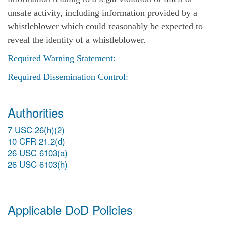
unsafe activity, including information provided by a
whistleblower which could reasonably be expected to
reveal the identity of a whistleblower.
Required Warning Statement:
Required Dissemination Control:
Authorities
7 USC 26(h)(2)
10 CFR 21.2(d)
26 USC 6103(a)
26 USC 6103(h)
Applicable DoD Policies