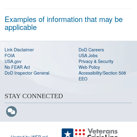
Examples of information that may be
applicable
Link Disclaimer
DoD Careers
FOIA
USA Jobs
USA.gov
Privacy & Security
No FEAR Act
Web Policy
DoD Inspector General
Accessibility/Section 508
EEO
STAY CONNECTED