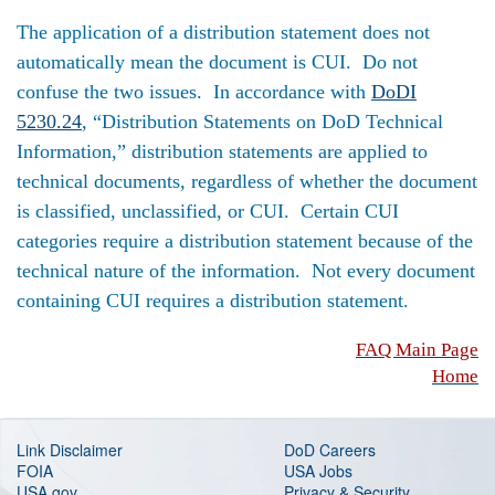
The application of a distribution statement does not
automatically mean the document is CUI. Do not
confuse the two issues. In accordance with
DoDI
5230.24
, “Distribution Statements on DoD Technical
Information,” distribution statements are applied to
technical documents, regardless of whether the document
is classified, unclassified, or CUI. Certain CUI
categories require a distribution statement because of the
technical nature of the information. Not every document
containing CUI requires a distribution statement.
FAQ Main Page
Home
Link Disclaimer
DoD Careers
FOIA
USA Jobs
USA.gov
Privacy & Security