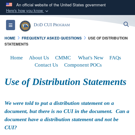
An official website of the United States government
Here's how you know
Official websites use .mil
S
Toggle navigation
DoD CUI Program
A
.mil
website belongs to an official U.S.
Department of Defense organization in the United
HOME
FREQUENTLY ASKED QUESTIONS
USE OF DISTRIBUTION
States.
STATEMENTS
Home
About Us
CMMC
What's New
FAQs
Secure .mil websites use HTTPS
Contact Us
Component POCs
A
lock (
)
or
https://
means you’ve safely
connected to the .mil website. Share sensitive
Use of Distribution Statements
information only on official, secure websites.
We were told to put a distribution statement on a
document, but there is no CUI in the document. Can a
document have a distribution statement and not be
CUI?