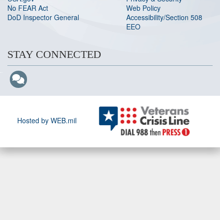
No FEAR Act
Web Policy
DoD Inspector General
Accessibility/Section 508
EEO
STAY CONNECTED
Hosted by WEB.mil