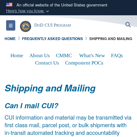
An official website of the United States government
Here's how you know
Official websites use .mil
S
Toggle navigation
DoD CUI Program
A
.mil
website belongs to an official U.S.
Department of Defense organization in the United
HOME
FREQUENTLY ASKED QUESTIONS
SHIPPING AND MAILING
States.
Home
About Us
CMMC
What's New
FAQs
Secure .mil websites use HTTPS
Contact Us
Component POCs
A
lock (
)
or
https://
means you’ve safely
connected to the .mil website. Share sensitive
Shipping and Mailing
information only on official, secure websites.
Can I mail CUI?
CUI information and material may be transmitted via
first class mail, parcel post, or bulk shipments with
in-transit automated tracking and accountability