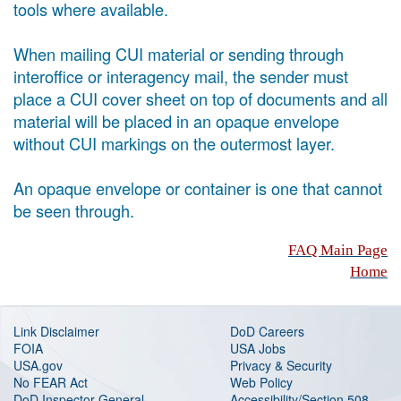
tools where available.
When mailing CUI material or sending through
interoffice or interagency mail, the sender must
place a CUI cover sheet on top of documents and all
material will be placed in an opaque envelope
without CUI markings on the outermost layer.
An opaque envelope or container is one that cannot
be seen through.
FAQ Main Page
Home
Link Disclaimer
DoD Careers
FOIA
USA Jobs
USA.gov
Privacy & Security
No FEAR Act
Web Policy
DoD Inspector General
Accessibility/Section 508