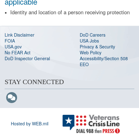
applicable
Identity and location of a person receiving protection
Link Disclaimer
DoD Careers
FOIA
USA Jobs
USA.gov
Privacy & Security
No FEAR Act
Web Policy
DoD Inspector General
Accessibility/Section 508
EEO
STAY CONNECTED
Hosted by WEB.mil