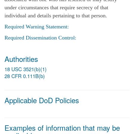
under circumstances that require secrecy of that
individual and details pertaining to that person.
Required Warning Statement:
Required Dissemination Control:
Authorities
18 USC 3521(b)(1)
28 CFR 0.111B(b)
Applicable DoD Policies
Examples of information that may be