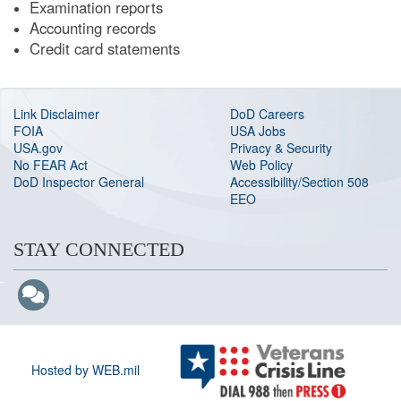
Examination reports
Accounting records
Credit card statements
Link Disclaimer
DoD Careers
FOIA
USA Jobs
USA.gov
Privacy & Security
No FEAR Act
Web Policy
DoD Inspector General
Accessibility/Section 508
EEO
STAY CONNECTED
Hosted by WEB.mil