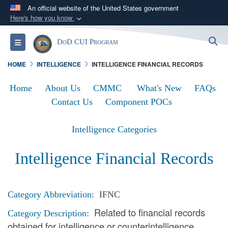
An official website of the United States government
Here's how you know
Official websites use .mil
S
Toggle navigation
DoD CUI Program
A
.mil
website belongs to an official U.S.
Department of Defense organization in the United
HOME
INTELLIGENCE
INTELLIGENCE FINANCIAL RECORDS
States.
Home
About Us
CMMC
What's New
FAQs
Secure .mil websites use HTTPS
Contact Us
Component POCs
A
lock (
)
or
https://
means you’ve safely
connected to the .mil website. Share sensitive
Intelligence Categories
information only on official, secure websites.
Intelligence Financial Records
Category Abbreviation:
IFNC
Related to financial records
Category Description:
obtained for intelligence or counterintelligence