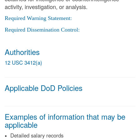
activity, investigation, or analysis.
Required Warning Statement:
Required Dissemination Control:
Authorities
12 USC 3412(a)
Applicable DoD Policies
Examples of information that may be
applicable
Detailed salary records