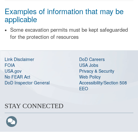
Examples of information that may be
applicable
Some excavation permits must be kept safeguarded
for the protection of resources
Link Disclaimer
DoD Careers
FOIA
USA Jobs
USA.gov
Privacy & Security
No FEAR Act
Web Policy
DoD Inspector General
Accessibility/Section 508
EEO
STAY CONNECTED