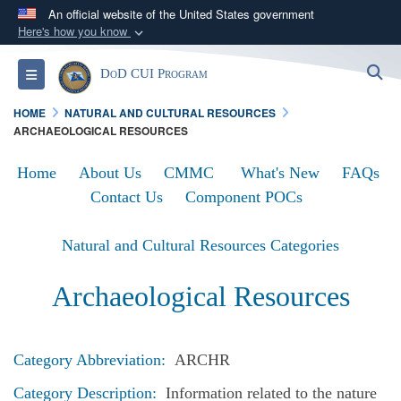
An official website of the United States government
Here's how you know
Official websites use .mil
S
Toggle navigation
DoD CUI Program
A
.mil
website belongs to an official U.S.
Department of Defense organization in the United
HOME
NATURAL AND CULTURAL RESOURCES
States.
ARCHAEOLOGICAL RESOURCES
Home
About Us
CMMC
What's New
FAQs
Secure .mil websites use HTTPS
Contact Us
Component POCs
A
lock (
)
or
https://
means you’ve safely
connected to the .mil website. Share sensitive
Natural and Cultural Resources Categories
information only on official, secure websites.
Archaeological Resources
Category Abbreviation:
ARCHR
Category Description:
Information related to the nature