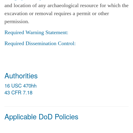
and location of any archaeological resource for which the
excavation or removal requires a permit or other
permission.
Required Warning Statement:
Required Dissemination Control:
Authorities
16 USC 470hh
43 CFR 7.18
Applicable DoD Policies