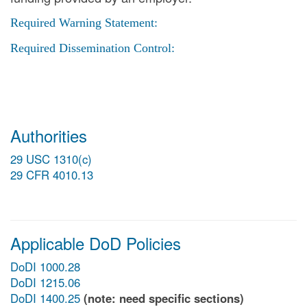
Required Warning Statement:
Required Dissemination Control:
Authorities
29 USC 1310(c)
29 CFR 4010.13
Applicable DoD Policies
DoDI 1000.28
DoDI 1215.06
DoDI 1400.25
(note: need specific sections)