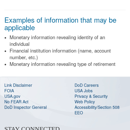
Examples of information that may be
applicable
Monetary information revealing identity of an
individual
Financial institution information (name, account
number, etc.)
Monetary information revealing type of retirement
Link Disclaimer
DoD Careers
FOIA
USA Jobs
USA.gov
Privacy & Security
No FEAR Act
Web Policy
DoD Inspector General
Accessibility/Section 508
EEO
STAY CONNECTED