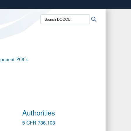
ites use HTTPS
Search
Search
/
means you’ve safely connected to the .mil website.
DODCUI:
ion only on official, secure websites.
ponent POCs
Authorities
5 CFR 736.103