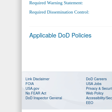
Required Warning Statement:
Required Dissemination Control:
Applicable DoD Policies
Link Disclaimer
DoD Careers
FOIA
USA Jobs
USA.gov
Privacy & Securi
No FEAR Act
Web Policy
DoD Inspector General
Accessibility/Se
EEO