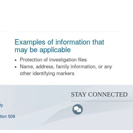
Examples of information that
may be applicable
Protection of investigation files
Name, address, family information, or any
other identifying markers
STAY CONNECTED
ty
ction 508