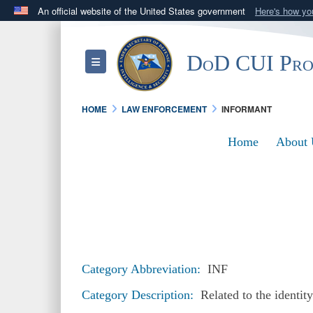
An official website of the United States government
Here's how y
Official websites use .mil
A
.mil
website belongs to an official U.S. Department 
DoD CUI Pr
Toggle navigation
in the United States.
HOME
LAW ENFORCEMENT
INFORMANT
Home
About 
Category Abbreviation:
INF
Category Description:
Related to the identit