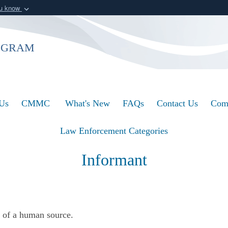
ou know
Secure .mil webs
of Defense organization
A
lock (
)
or
https:/
ogram
Share sensitive informat
Us
CMMC
What's New
FAQs
Contact Us
Com
Law Enforcement Categories
Informant
y of a human source.