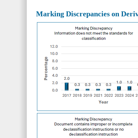
Marking Discrepancies on Deriv