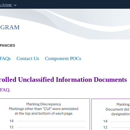
ou know
Secure .mil webs
of Defense organization
A
lock (
)
or
https:/
ogram
Share sensitive informat
PANCIES
FAQs
Contact Us
Component POCs
olled Unclassified Information Documents
r FAQ.