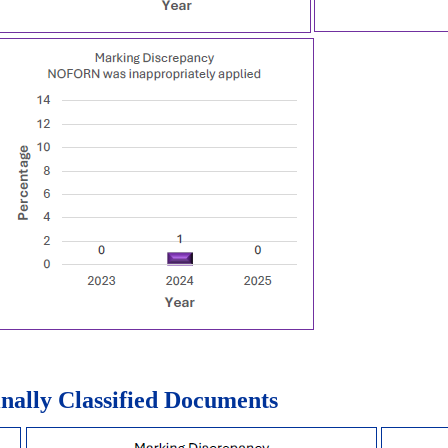
nally Classified Documents