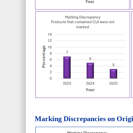
Marking Discrepancies on Origi