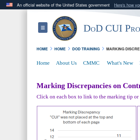
An official website of the United States government
Here's how y
Official websites use .mil
A
.mil
website belongs to an official U.S. Department 
DoD CUI Pr
Toggle navigation
in the United States.
HOME
HOME
DOD TRAINING
MARKING DISCRE
Home
About Us
CMMC
What's New
Marking Discrepancies on Contr
Click on each box to link to the marking tip o