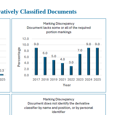
atively Classified Documents