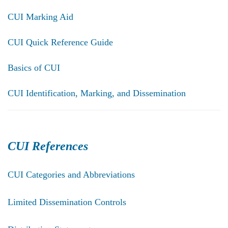
CUI Marking Aid
CUI Quick Reference Guide
Basics of CUI
CUI Identification, Marking, and Dissemination
CUI References
CUI Categories and Abbreviations
Limited Dissemination Controls