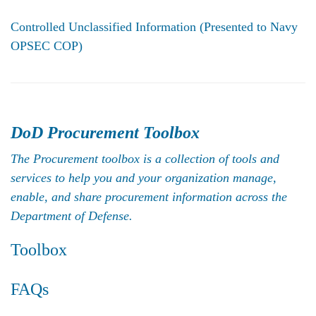
Controlled Unclassified Information
(Presented to Navy
OPSEC COP)
DoD Procurement Toolbox
The Procurement toolbox is a collection of tools and
services to help you and your organization manage,
enable, and share procurement information across the
Department of Defense.
Toolbox
FAQs