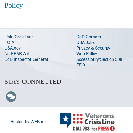
Policy
Link Disclaimer
DoD Careers
FOIA
USA Jobs
USA.gov
Privacy & Security
No FEAR Act
Web Policy
DoD Inspector General
Accessibility/Section 508
EEO
STAY CONNECTED
Hosted by WEB.mil