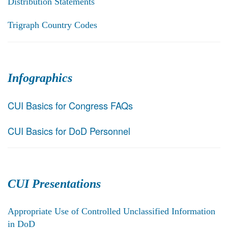
Distribution Statements
Trigraph Country Codes
Infographics
CUI Basics for Congress FAQs
CUI Basics for DoD Personnel
CUI Presentations
Appropriate Use of Controlled Unclassified Information
in DoD