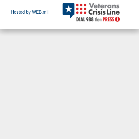
Hosted by WEB.mil