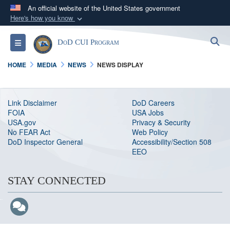
An official website of the United States government
Here's how you know
Official websites use .mil
S
Toggle navigation
DoD CUI Program
A
.mil
website belongs to an official U.S.
Department of Defense organization in the United
HOME
MEDIA
NEWS
NEWS DISPLAY
States.
Secure .mil websites use HTTPS
Link Disclaimer
DoD Careers
FOIA
USA Jobs
A
lock (
)
or
https://
means you’ve safely
USA.gov
Privacy & Security
connected to the .mil website. Share sensitive
No FEAR Act
Web Policy
DoD Inspector General
Accessibility/Section 508
information only on official, secure websites.
EEO
STAY CONNECTED