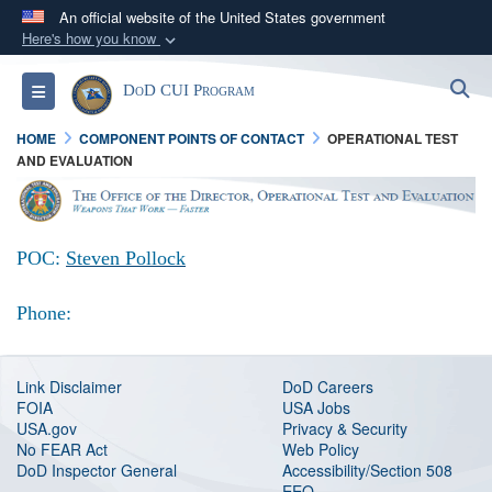
An official website of the United States government
Here's how you know
Official websites use .mil
S
Toggle navigation
DoD CUI Program
A
.mil
website belongs to an official U.S.
Department of Defense organization in the United
HOME
COMPONENT POINTS OF CONTACT
OPERATIONAL TEST
States.
AND EVALUATION
Secure .mil websites use HTTPS
A
lock (
)
or
https://
means you’ve safely
POC:
Steven Pollock
connected to the .mil website. Share sensitive
information only on official, secure websites.
Phone:
Link Disclaimer
DoD Careers
FOIA
USA Jobs
USA.gov
Privacy & Security
No FEAR Act
Web Policy
DoD Inspector General
Accessibility/Section 508
EEO