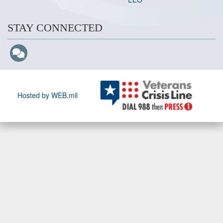
STAY CONNECTED
Hosted by WEB.mil