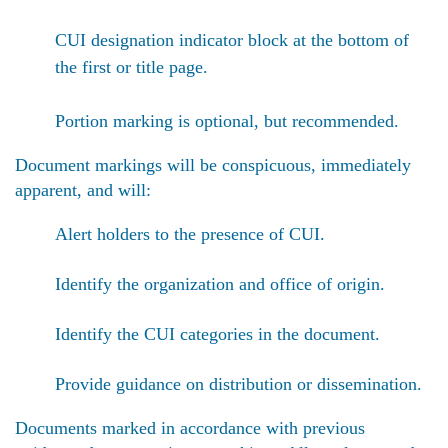
CUI designation indicator block at the bottom of
the first or title page.
Portion marking is optional, but recommended.
Document markings will be conspicuous, immediately
apparent, and will:
Alert holders to the presence of CUI.
Identify the organization and office of origin.
Identify the CUI categories in the document.
Provide guidance on distribution or dissemination.
Documents marked in accordance with previous