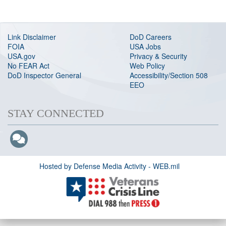
Link Disclaimer
DoD Careers
FOIA
USA Jobs
USA.gov
Privacy & Security
No FEAR Act
Web Policy
DoD Inspector General
Accessibility/Section 508
EEO
STAY CONNECTED
Hosted by Defense Media Activity - WEB.mil