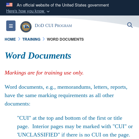
An official website of the United States government
Here's how you know
Official websites use .mil
S
Toggle navigation
DoD CUI Program
A
.mil
website belongs to an official U.S.
Department of Defense organization in the United
HOME
TRAINING
WORD DOCUMENTS
States.
Word Documents
Secure .mil websites use HTTPS
A
lock (
)
or
https://
means you’ve safely
Markings are for training use only.
connected to the .mil website. Share sensitive
information only on official, secure websites.
Word documents, e.g., memorandums, letters, reports,
have the same marking requirements as all other
documents:
"CUI" at the top and bottom of the first or title
page. Interior pages may be marked with "CUI" or
'UNCLASSIFIED" if there is no CUI on the page.