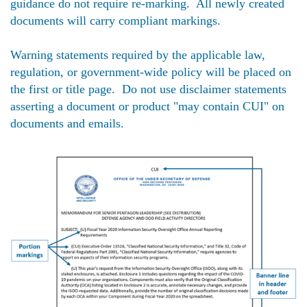
guidance do not require re-marking. All newly created
documents will carry compliant markings.
Warning statements required by the applicable law,
regulation, or government-wide policy will be placed on
the first or title page. Do not use disclaimer statements
asserting a document or product "may contain CUI" on
documents and emails.