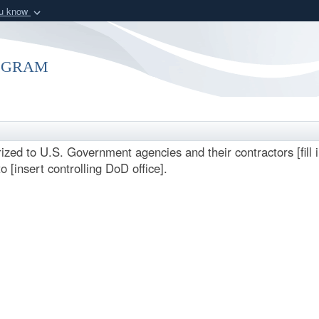
ou know
Secure .mil webs
of Defense organization
A
lock (
)
or
https:/
ogram
Share sensitive informat
rized to U.S. Government agencies and their contractors [fill
o [insert controlling DoD office].