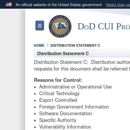
An official website of the United States government
Here's how y
Official websites use .mil
A
.mil
website belongs to an official U.S. Department 
DoD CUI Pr
Toggle navigation
in the United States.
HOME
DISTRIBUTION STATEMENT C
Distribution Statement C
Distribution Statement C: Distribution autho
requests for this document shall be referred t
Reasons for Control:
Administrative or Operational Use
Critical Technology
Export Controlled
Foreign Government Information
Software Documentation
Specific Authority
Vulnerability Information