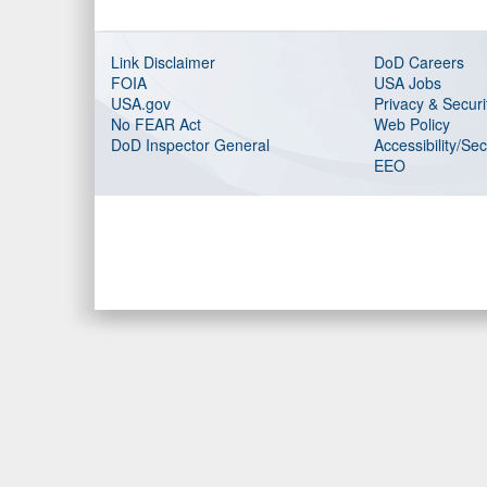
Link Disclaimer
DoD Careers
FOIA
USA Jobs
USA.gov
Privacy & Securi
No FEAR Act
Web Policy
DoD Inspector General
Accessibility/Se
EEO