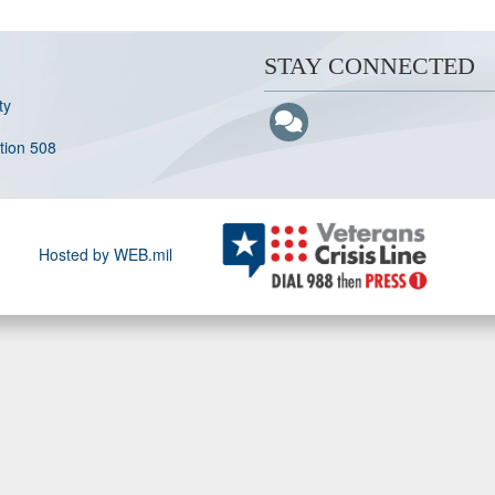
STAY CONNECTED
ty
ction 508
Hosted by WEB.mil