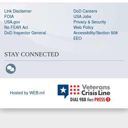
Link Disclaimer
DoD Careers
FOIA
USA Jobs
USA.gov
Privacy & Security
No FEAR Act
Web Policy
DoD Inspector General
Accessibility/Section 508
EEO
STAY CONNECTED
Hosted by WEB.mil