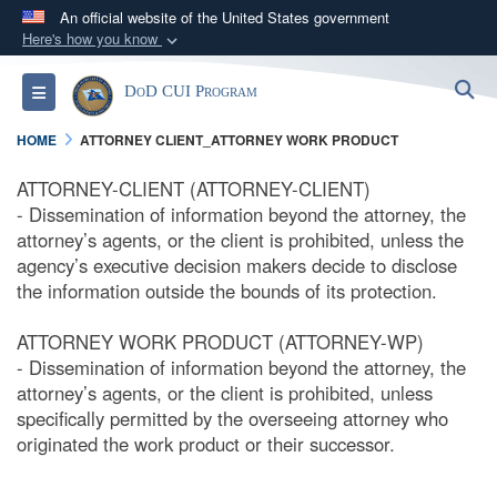
An official website of the United States government
Here's how you know
Official websites use .mil
S
Toggle navigation
DoD CUI Program
A
.mil
website belongs to an official U.S.
Department of Defense organization in the United
HOME
ATTORNEY CLIENT_ATTORNEY WORK PRODUCT
States.
ATTORNEY-CLIENT (ATTORNEY-CLIENT)
- Dissemination of information beyond the attorney, the
Secure .mil websites use HTTPS
attorney’s agents, or the client is prohibited, unless the
A
lock (
)
or
https://
means you’ve safely
agency’s executive decision makers decide to disclose
connected to the .mil website. Share sensitive
the information outside the bounds of its protection.
information only on official, secure websites.
ATTORNEY WORK PRODUCT (ATTORNEY-WP)
- Dissemination of information beyond the attorney, the
attorney’s agents, or the client is prohibited, unless
specifically permitted by the overseeing attorney who
originated the work product or their successor.